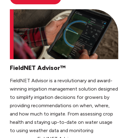
FieldNET Advisor™
FieldNET Advisor is a revolutionary and award-
winning irrigation management solution designed
to simplify irrigation decisions for growers by
providing recommendations on when, where,
and how much to irrigate. From assessing crop
health and staying up-to-date on water usage
to using weather data and monitoring