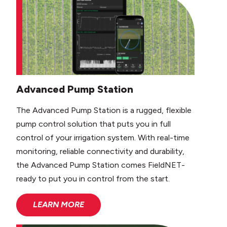
Advanced Pump Station
The Advanced Pump Station is a rugged, flexible
pump control solution that puts you in full
control of your irrigation system. With real-time
monitoring, reliable connectivity and durability,
the Advanced Pump Station comes FieldNET-
ready to put you in control from the start.
LEARN MORE