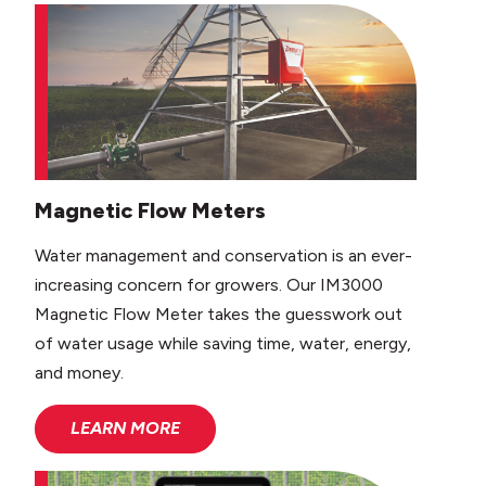
Magnetic Flow Meters
Water management and conservation is an ever-
increasing concern for growers. Our IM3000
Magnetic Flow Meter takes the guesswork out
of water usage while saving time, water, energy,
and money.
LEARN MORE