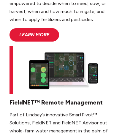
empowered to decide when to seed, sow, or
harvest, when and how much to irrigate, and
when to apply fertilizers and pesticides.
LEARN MORE
FieldNET™ Remote Management
Part of Lindsay’s innovative SmartPivot™
Solutions, FieldNET and FieldNET Advisor put
whole-farm water management in the palm of