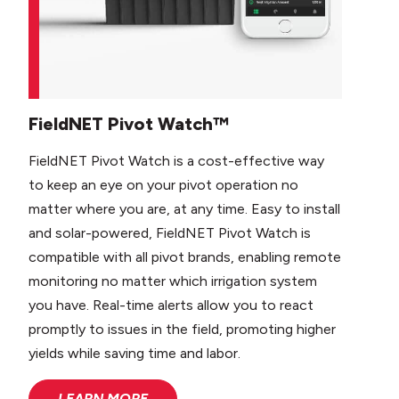
FieldNET Pivot Watch™
FieldNET Pivot Watch is a cost-effective way
to keep an eye on your pivot operation no
matter where you are, at any time. Easy to install
and solar-powered, FieldNET Pivot Watch is
compatible with all pivot brands, enabling remote
monitoring no matter which irrigation system
you have. Real-time alerts allow you to react
promptly to issues in the field, promoting higher
yields while saving time and labor.
LEARN MORE