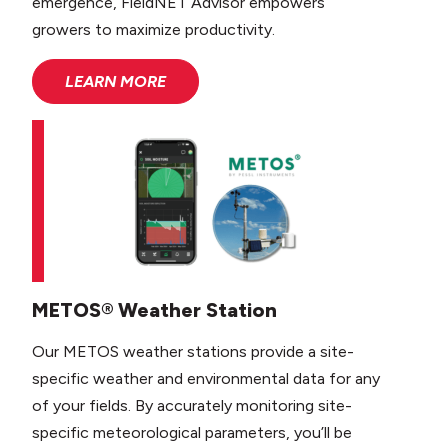
emergence, FieldNET Advisor empowers
growers to maximize productivity.
LEARN MORE
METOS® Weather Station
Our METOS weather stations provide a site-
specific weather and environmental data for any
of your fields. By accurately monitoring site-
specific meteorological parameters, you’ll be