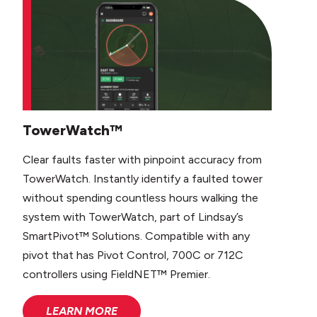
TowerWatch™
Clear faults faster with pinpoint accuracy from
TowerWatch. Instantly identify a faulted tower
without spending countless hours walking the
system with TowerWatch, part of Lindsay’s
SmartPivot™ Solutions. Compatible with any
pivot that has Pivot Control, 700C or 712C
controllers using FieldNET™ Premier.
LEARN MORE