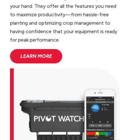
your hand. They offer all the features you need
to maximize productivity—from hassle-free
planting and optimizing crop management to
having confidence that your equipment is ready
for peak performance.
LEARN MORE