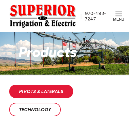
970-483-
7247
MENU
Products
PIVOTS & LATERALS
TECHNOLOGY