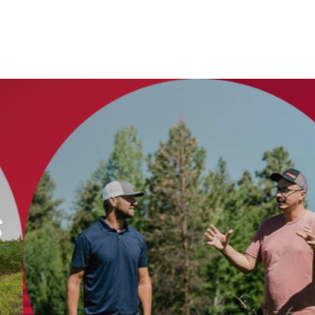
echnology Whol
agement