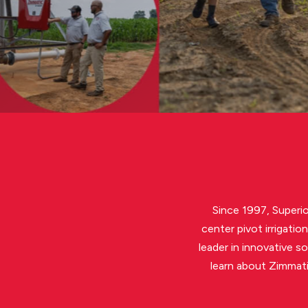
LEARN MORE
Since 1997, Superio
center pivot irrigati
leader in innovative s
learn about Zimmati