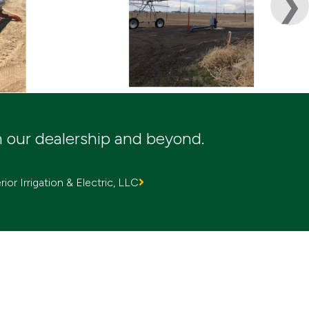
m our dealership and beyond.
ior Irrigation & Electric, LLC