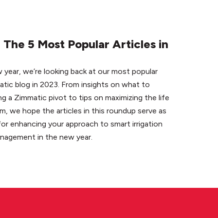
The 5 Most Popular Articles in
 year, we’re looking back at our most popular
atic blog in 2023. From insights on what to
 a Zimmatic pivot to tips on maximizing the life
em, we hope the articles in this roundup serve as
for enhancing your approach to smart irrigation
anagement in the new year.