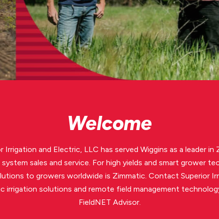
Welcome
r Irrigation and Electric, LLC has served Wiggins as a leader in
on system sales and service. For high yields and smart grower te
olutions to growers worldwide is Zimmatic. Contact Superior Irr
c irrigation solutions and remote field management technolo
FieldNET Advisor.