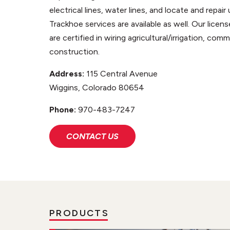
electrical lines, water lines, and locate and repai
Trackhoe services are available as well. Our licen
are certified in wiring agricultural/irrigation, com
construction.
Address:
115 Central Avenue
Wiggins, Colorado 80654
Phone:
970-483-7247
CONTACT US
PRODUCTS