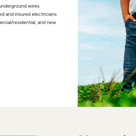
r underground wires.
sed and insured electricians
mercial/residential, and new