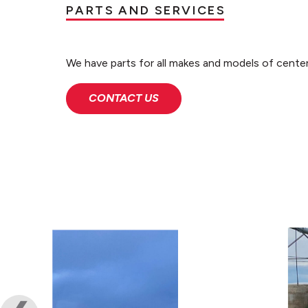
PARTS AND SERVICES
We have parts for all makes and models of center
CONTACT US