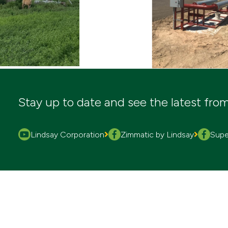
Stay up to date and see the latest fro
Lindsay Corporation
Zimmatic by Lindsay
Super