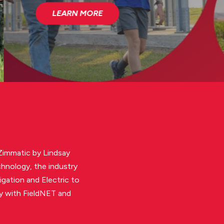
 Zimmatic by Lindsay
chnology, the industry
igation and Electric to
gy with FieldNET and