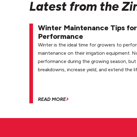
Latest from the Z
Winter Maintenance Tips for
Performance
Winter is the ideal time for growers to perfo
maintenance on their irrigation equipment. N
performance during the growing season, but 
breakdowns, increase yield, and extend the li
READ MORE