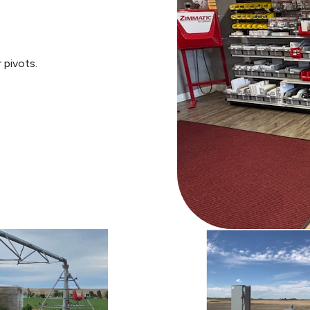
 pivots.