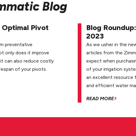
immatic Blog
 Optimal Pivot
Blog Roundup: 
2023
rm preventative
As we usher in the new
ot only does it improve
articles from the Zimm
it can also reduce costly
expect when purchasing
fespan of your pivots.
of your irrigation syst
an excellent resource 
and efficient water m
READ MORE