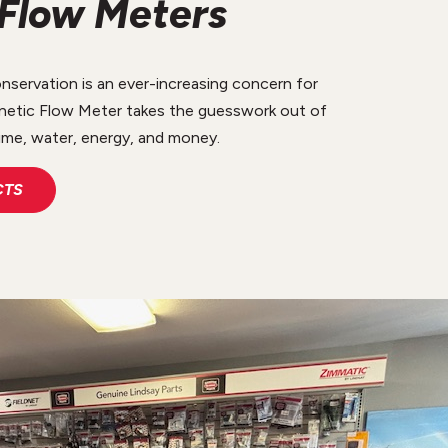
Flow Meters
ervation is an ever-increasing concern for
etic Flow Meter takes the guesswork out of
ime, water, energy, and money.
CTS