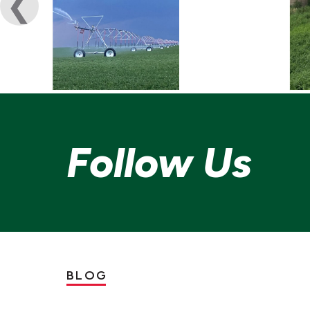
Follow Us
BLOG