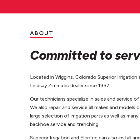
ABOUT
Committed to serv
Located in Wiggins, Colorado Superior Irrigation 
Lindsay Zimmatic dealer since 1997.
Our technicians specialize in sales and service o
We also repair and service all makes and models o
large selection of irrigation parts as well as many
backhoe service and trenching.
Superior Irrigation and Electric can also install an