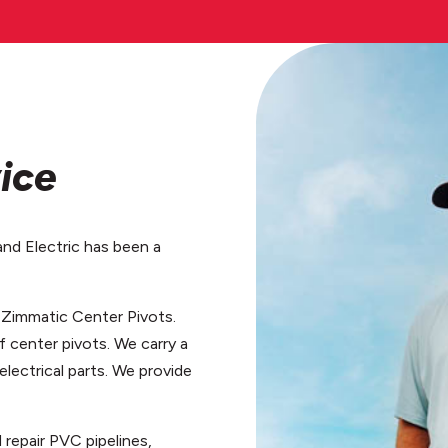
ice
and Electric has been a
f Zimmatic Center Pivots.
f center pivots. We carry a
 electrical parts. We provide
d repair PVC pipelines,