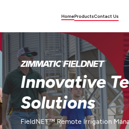
Home
Products
Contact Us
e Farm