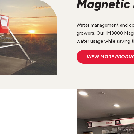
Magnetic 
Water management and cons
growers. Our IM3000 Magn
water usage while saving t
VIEW MORE PRODU