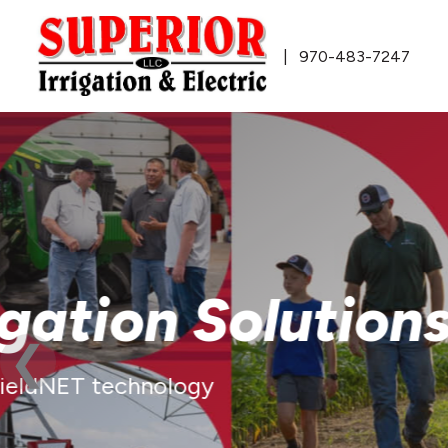
970-483-7247
Innovative T
Solutions
FieldNET™ Remote Irrigation Man