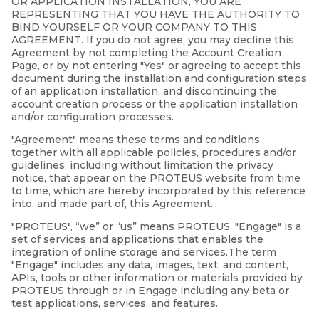
OR APPLICATION INSTALLATION, YOU ARE
REPRESENTING THAT YOU HAVE THE AUTHORITY TO
BIND YOURSELF OR YOUR COMPANY TO THIS
AGREEMENT. If you do not agree, you may decline this
Agreement by not completing the Account Creation
Page, or by not entering "Yes" or agreeing to accept this
document during the installation and configuration steps
of an application installation, and discontinuing the
account creation process or the application installation
and/or configuration processes.
"Agreement" means these terms and conditions
together with all applicable policies, procedures and/or
guidelines, including without limitation the privacy
notice, that appear on the PROTEUS website from time
to time, which are hereby incorporated by this reference
into, and made part of, this Agreement.
"PROTEUS", “we” or “us” means PROTEUS, "Engage" is a
set of services and applications that enables the
integration of online storage and services.The term
"Engage" includes any data, images, text, and content,
APIs, tools or other information or materials provided by
PROTEUS through or in Engage including any beta or
test applications, services, and features.