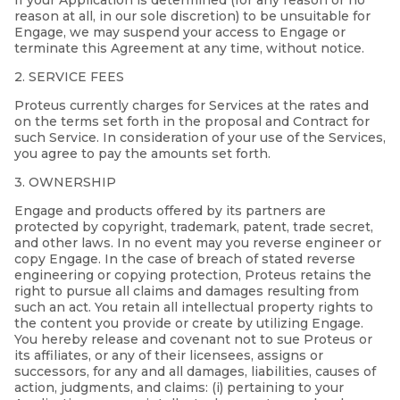
If your Application is determined (for any reason or no
reason at all, in our sole discretion) to be unsuitable for
Engage, we may suspend your access to Engage or
terminate this Agreement at any time, without notice.
2. SERVICE FEES
Proteus currently charges for Services at the rates and
on the terms set forth in the proposal and Contract for
such Service. In consideration of your use of the Services,
you agree to pay the amounts set forth.
3. OWNERSHIP
Engage and products offered by its partners are
protected by copyright, trademark, patent, trade secret,
and other laws. In no event may you reverse engineer or
copy Engage. In the case of breach of stated reverse
engineering or copying protection, Proteus retains the
right to pursue all claims and damages resulting from
such an act. You retain all intellectual property rights to
the content you provide or create by utilizing Engage.
You hereby release and covenant not to sue Proteus or
its affiliates, or any of their licensees, assigns or
successors, for any and all damages, liabilities, causes of
action, judgments, and claims: (i) pertaining to your