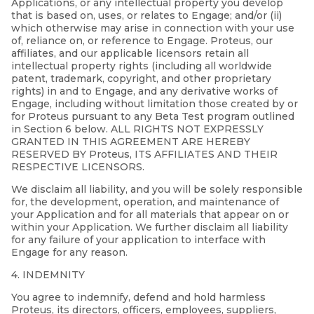
Applications, or any intellectual property you develop
that is based on, uses, or relates to Engage; and/or (ii)
which otherwise may arise in connection with your use
of, reliance on, or reference to Engage. Proteus, our
affiliates, and our applicable licensors retain all
intellectual property rights (including all worldwide
patent, trademark, copyright, and other proprietary
rights) in and to Engage, and any derivative works of
Engage, including without limitation those created by or
for Proteus pursuant to any Beta Test program outlined
in Section 6 below. ALL RIGHTS NOT EXPRESSLY
GRANTED IN THIS AGREEMENT ARE HEREBY
RESERVED BY Proteus, ITS AFFILIATES AND THEIR
RESPECTIVE LICENSORS.
We disclaim all liability, and you will be solely responsible
for, the development, operation, and maintenance of
your Application and for all materials that appear on or
within your Application. We further disclaim all liability
for any failure of your application to interface with
Engage for any reason.
4. INDEMNITY
You agree to indemnify, defend and hold harmless
Proteus, its directors, officers, employees, suppliers,