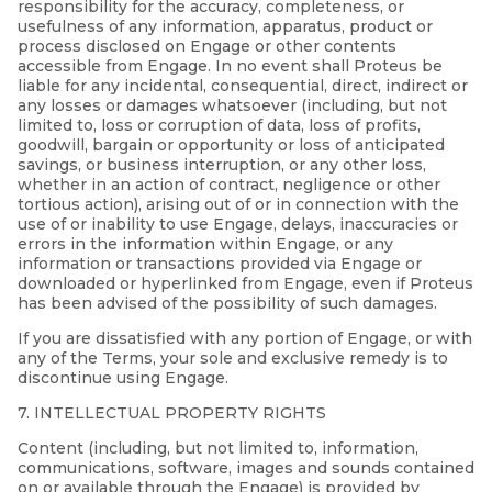
responsibility for the accuracy, completeness, or
usefulness of any information, apparatus, product or
process disclosed on Engage or other contents
accessible from Engage. In no event shall Proteus be
liable for any incidental, consequential, direct, indirect or
any losses or damages whatsoever (including, but not
limited to, loss or corruption of data, loss of profits,
goodwill, bargain or opportunity or loss of anticipated
savings, or business interruption, or any other loss,
whether in an action of contract, negligence or other
tortious action), arising out of or in connection with the
use of or inability to use Engage, delays, inaccuracies or
errors in the information within Engage, or any
information or transactions provided via Engage or
downloaded or hyperlinked from Engage, even if Proteus
has been advised of the possibility of such damages.
If you are dissatisfied with any portion of Engage, or with
any of the Terms, your sole and exclusive remedy is to
discontinue using Engage.
7. INTELLECTUAL PROPERTY RIGHTS
Content (including, but not limited to, information,
communications, software, images and sounds contained
on or available through the Engage) is provided by