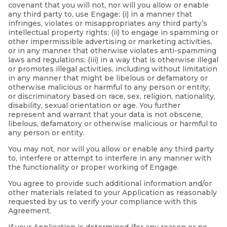
covenant that you will not, nor will you allow or enable
any third party to, use Engage: (i) in a manner that
infringes, violates or misappropriates any third party’s
intellectual property rights; (ii) to engage in spamming or
other impermissible advertising or marketing activities,
or in any manner that otherwise violates anti-spamming
laws and regulations; (iii) in a way that is otherwise illegal
or promotes illegal activities, including without limitation
in any manner that might be libelous or defamatory or
otherwise malicious or harmful to any person or entity,
or discriminatory based on race, sex, religion, nationality,
disability, sexual orientation or age. You further
represent and warrant that your data is not obscene,
libelous, defamatory or otherwise malicious or harmful to
any person or entity.
You may not, nor will you allow or enable any third party
to, interfere or attempt to interfere in any manner with
the functionality or proper working of Engage.
You agree to provide such additional information and/or
other materials related to your Application as reasonably
requested by us to verify your compliance with this
Agreement.