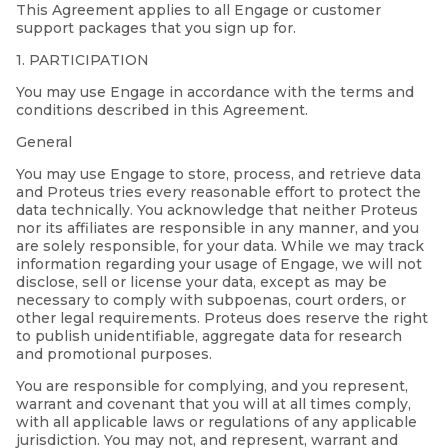
This Agreement applies to all Engage or customer
support packages that you sign up for.
1. PARTICIPATION
You may use Engage in accordance with the terms and
conditions described in this Agreement.
General
You may use Engage to store, process, and retrieve data
and Proteus tries every reasonable effort to protect the
data technically. You acknowledge that neither Proteus
nor its affiliates are responsible in any manner, and you
are solely responsible, for your data. While we may track
information regarding your usage of Engage, we will not
disclose, sell or license your data, except as may be
necessary to comply with subpoenas, court orders, or
other legal requirements. Proteus does reserve the right
to publish unidentifiable, aggregate data for research
and promotional purposes.
You are responsible for complying, and you represent,
warrant and covenant that you will at all times comply,
with all applicable laws or regulations of any applicable
jurisdiction. You may not, and represent, warrant and