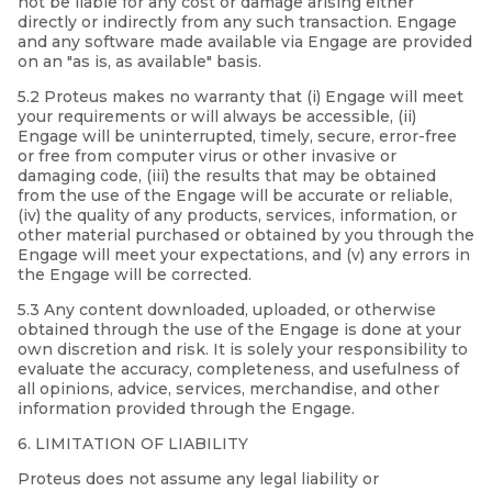
not be liable for any cost or damage arising either
directly or indirectly from any such transaction. Engage
and any software made available via Engage are provided
on an "as is, as available" basis.
5.2 Proteus makes no warranty that (i) Engage will meet
your requirements or will always be accessible, (ii)
Engage will be uninterrupted, timely, secure, error-free
or free from computer virus or other invasive or
damaging code, (iii) the results that may be obtained
from the use of the Engage will be accurate or reliable,
(iv) the quality of any products, services, information, or
other material purchased or obtained by you through the
Engage will meet your expectations, and (v) any errors in
the Engage will be corrected.
5.3 Any content downloaded, uploaded, or otherwise
obtained through the use of the Engage is done at your
own discretion and risk. It is solely your responsibility to
evaluate the accuracy, completeness, and usefulness of
all opinions, advice, services, merchandise, and other
information provided through the Engage.
6. LIMITATION OF LIABILITY
Proteus does not assume any legal liability or