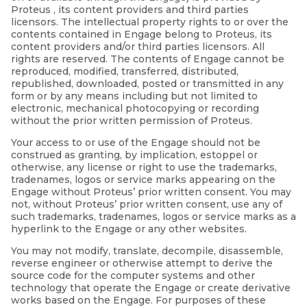
Proteus , its content providers and third parties
licensors. The intellectual property rights to or over the
contents contained in Engage belong to Proteus, its
content providers and/or third parties licensors. All
rights are reserved. The contents of Engage cannot be
reproduced, modified, transferred, distributed,
republished, downloaded, posted or transmitted in any
form or by any means including but not limited to
electronic, mechanical photocopying or recording
without the prior written permission of Proteus.
Your access to or use of the Engage should not be
construed as granting, by implication, estoppel or
otherwise, any license or right to use the trademarks,
tradenames, logos or service marks appearing on the
Engage without Proteus’ prior written consent. You may
not, without Proteus’ prior written consent, use any of
such trademarks, tradenames, logos or service marks as a
hyperlink to the Engage or any other websites.
You may not modify, translate, decompile, disassemble,
reverse engineer or otherwise attempt to derive the
source code for the computer systems and other
technology that operate the Engage or create derivative
works based on the Engage. For purposes of these