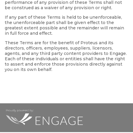
performance of any provision of these Terms shall not
be construed as a waiver of any provision or right.
If any part of these Terms is held to be unenforceable,
the unenforceable part shall be given effect to the
greatest extent possible and the remainder will remain
in full force and effect.
These Terms are for the benefit of Proteus and its
directors, officers, employees, suppliers, licensors,
agents, and any third party content providers to Engage.
Each of these individuals or entities shall have the right
to assert and enforce those provisions directly against
you on its own behalf.