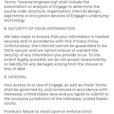
Terms, "reverse engineering" shall include the
examination or analysis of Engage to determine the
source code, structure, organization, internal design,
algorithms or encryption devices of Engage’s underlying
technology.
8. SECURITY OF YOUR INFORMATION
We take steps to ensure that your information is treated
securely and in accordance with this Privacy Policy.
Unfortunately, the Internet cannot be guaranteed to be
100% secure, and we cannot ensure or warrant the
security of any information you provide to us. To the
extent legally possible, we do not accept responsibility
or liability for any damages arising from the misuse or
loss of data.
9. GENERAL
Your access to or use of Engage, as well as these Terms
shall be governed by, and construed in accordance with
Nebraska, United States laws and you agree to submit to
the exclusive jurisdiction of the Nebraska, United States
courts.
Proteus’s failure to insist upon or enforce strict