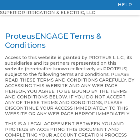
HELP
SUPERIOR IRRIGATION & ELECTRIC, LLC
ProteusENGAGE Terms &
Conditions
Access to this website is granted by PROTEUS L.L.C., its
subsidiaries and its partners represented on this
website (hereinafter known collectively as PROTEUS)
subject to the following terms and conditions. PLEASE
READ THESE TERMS AND CONDITIONS CAREFULLY. BY
ACCESSING THIS WEBSITE AND ANY WEB PAGE
HEREOF, YOU AGREE TO BE BOUND BY THE TERMS
AND CONDITIONS BELOW. IF YOU DO NOT ACCEPT
ANY OF THESE TERMS AND CONDITIONS, PLEASE
DISCONTINUE YOUR ACCESS IMMEDIATELY TO THIS
WEBSITE OR ANY WEB PAGE HEREOF IMMEDIATELY.
THIS IS A LEGAL AGREEMENT BETWEEN YOU AND
PROTEUS BY ACCEPTING THIS DOCUMENT AND
COMPLETING YOUR ACCOUNT CREATION PROCESS