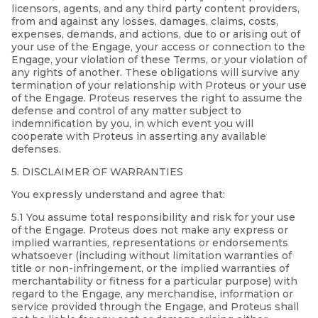
licensors, agents, and any third party content providers,
from and against any losses, damages, claims, costs,
expenses, demands, and actions, due to or arising out of
your use of the Engage, your access or connection to the
Engage, your violation of these Terms, or your violation of
any rights of another. These obligations will survive any
termination of your relationship with Proteus or your use
of the Engage. Proteus reserves the right to assume the
defense and control of any matter subject to
indemnification by you, in which event you will
cooperate with Proteus in asserting any available
defenses.
5. DISCLAIMER OF WARRANTIES
You expressly understand and agree that:
5.1 You assume total responsibility and risk for your use
of the Engage. Proteus does not make any express or
implied warranties, representations or endorsements
whatsoever (including without limitation warranties of
title or non-infringement, or the implied warranties of
merchantability or fitness for a particular purpose) with
regard to the Engage, any merchandise, information or
service provided through the Engage, and Proteus shall